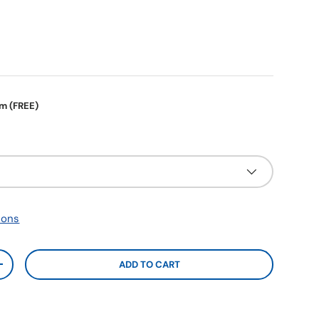
em (FREE)
ions
ADD TO CART
+