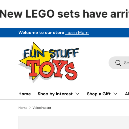
New LEGO sets have arri
SKIP TO CONTENT
Welcome to our store
Learn More
Search
Searc
Home
Shop by Interest
Shop a Gift
A
Home
Velociraptor