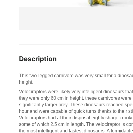
Description
This two-legged carnivore was very small for a dinosaur
height.
Velociraptors were likely very intelligent dinosaurs th
they were only 60 cm in height, these carnivores were
significantly larger prey. These dinosaurs reached spe
hour and were capable of quick turns thanks to their stif
Velociraptors had at their disposal eighty sharp, crooked
some of which 2.5 cm in length. The velociraptor is c
the most intelligent and fastest dinosaurs. A formidable