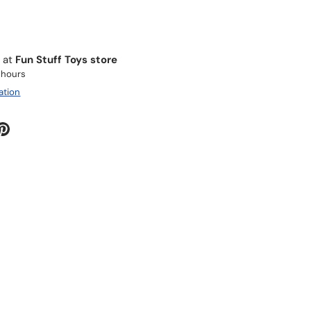
e at
Fun Stuff Toys store
4 hours
ation