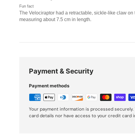
Fun fact
The Velociraptor had a retractable, sickle-like claw on 
measuring about 7.5 cm in length.
Payment & Security
Payment methods
Your payment information is processed securely. 
card details nor have access to your credit card 