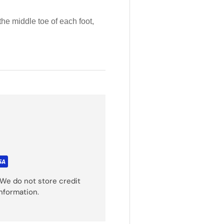
the middle toe of each foot,
We do not store credit
information.