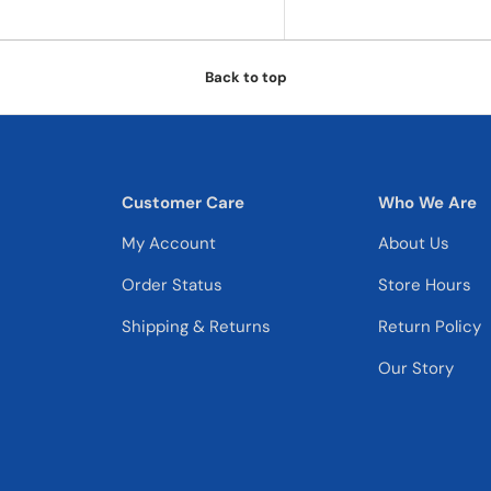
Back to top
Customer Care
Who We Are
My Account
About Us
Order Status
Store Hours
Shipping & Returns
Return Policy
Our Story