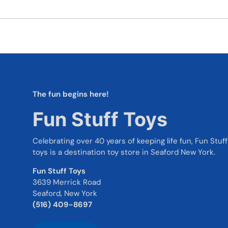
The fun begins here!
Fun Stuff Toys
Celebrating over 40 years of keeping life fun, Fun Stuff
toys is a destination toy store in Seaford New York.
Fun Stuff Toys
3639 Merrick Road
Seaford, New York
(516) 409-8697