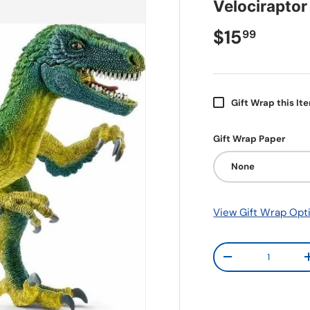
Velociraptor
$15
99
Gift Wrap this It
Gift Wrap Paper
None
View Gift Wrap Opt
Qty
-