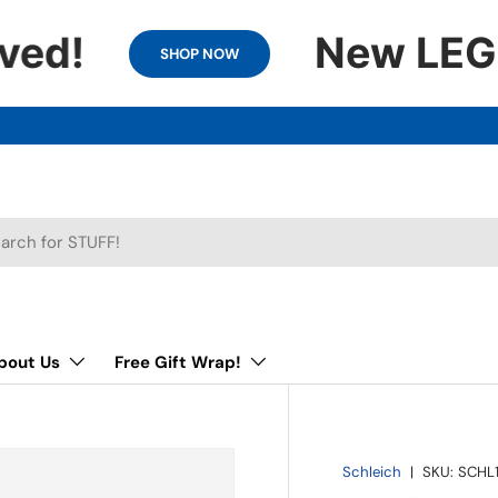
ved!
New LEGO 
SHOP NOW
h
bout Us
Free Gift Wrap!
Schleich
|
SKU:
SCHL