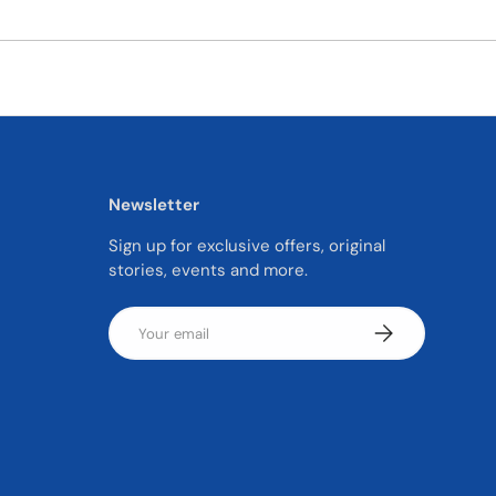
Newsletter
Sign up for exclusive offers, original
stories, events and more.
Email
SUBSCRIBE