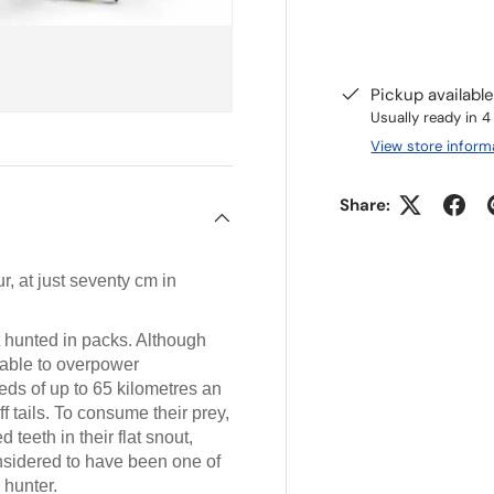
Pickup availabl
Usually ready in 
View store inform
Share:
, at just seventy cm in
at hunted in packs. Although
 able to overpower
eds of up to 65 kilometres an
f tails. To consume their prey,
 teeth in their flat snout,
onsidered to have been one of
 hunter.