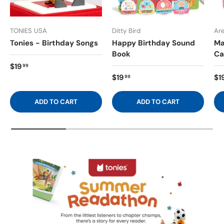
TONIES USA
Ditty Bird
Ar
Tonies - Birthday Songs
Happy Birthday Sound
Ma
Book
Ca
$19
99
$19
$1
99
ADD TO CART
ADD TO CART