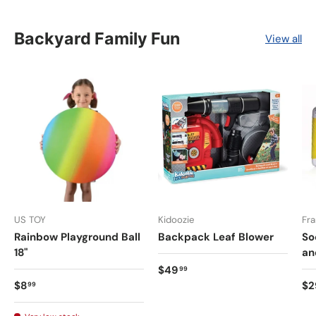
Backyard Family Fun
View all
US TOY
Kidoozie
Fra
Rainbow Playground Ball
Backpack Leaf Blower
So
18"
an
$49
99
$8
$2
99