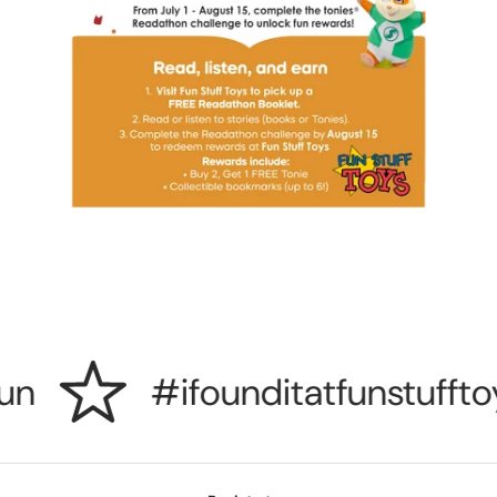
n
#ifounditatfunstufftoy