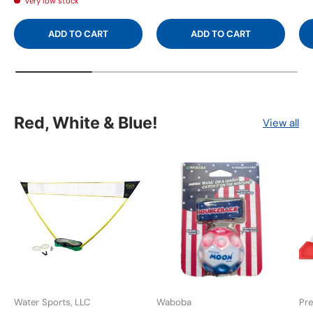
Very low stock
ADD TO CART
ADD TO CART
Red, White & Blue!
View all
Water Sports, LLC
Waboba
Pre