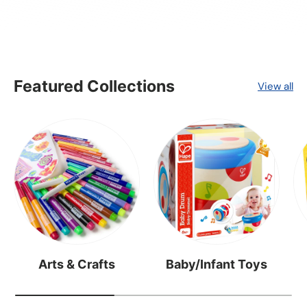
Featured Collections
View all
Arts & Crafts
Baby/Infant Toys