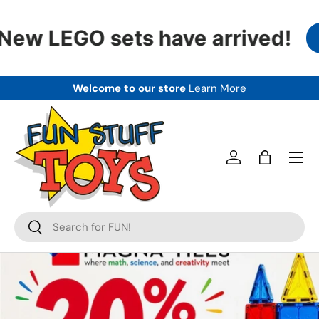
SKIP TO CONTENT
ew LEGO sets have arrived!
Welcome to our store
Learn More
Menu
Log in
Bag
Search
Search