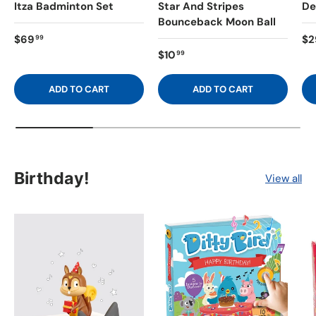
Itza Badminton Set
Star And Stripes
De
Bounceback Moon Ball
$69
$2
99
$10
99
ADD TO CART
ADD TO CART
Birthday!
View all