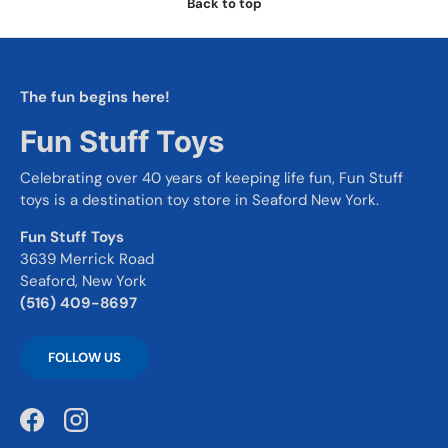
Back to top
The fun begins here!
Fun Stuff Toys
Celebrating over 40 years of keeping life fun, Fun Stuff
toys is a destination toy store in Seaford New York.
Fun Stuff Toys
3639 Merrick Road
Seaford, New York
(516) 409-8697
FOLLOW US
Facebook
Instagram