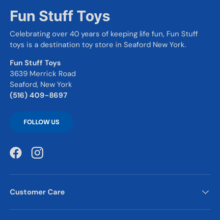
Fun Stuff Toys
Celebrating over 40 years of keeping life fun, Fun Stuff
toys is a destination toy store in Seaford New York.
Fun Stuff Toys
3639 Merrick Road
Seaford, New York
(516) 409-8697
FOLLOW US
Facebook
Instagram
Customer Care