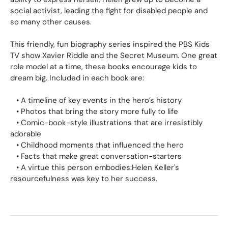
social activist, leading the fight for disabled people and
so many other causes.
This friendly, fun biography series inspired the PBS Kids
TV show
Xavier Riddle and the Secret Museum.
One great
role model at a time, these books encourage kids to
dream big. Included in each book are:
•
A timeline
of key events in the hero’s history
•
Photos
that bring the story more fully to life
•
Comic-book-style illustrations
that are irresistibly
adorable
•
Childhood moments
that influenced the hero
•
Facts
that make great conversation-starters
•
A
virtue this person embodies:
Helen Keller's
resourcefulness was key to her success.