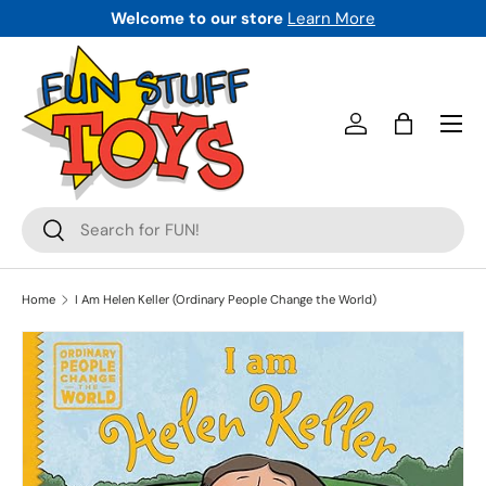
Welcome to our store
Learn More
SKIP TO CONTENT
Menu
Log in
Bag
Search
Search
Home
I Am Helen Keller (Ordinary People Change the World)