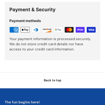
Payment & Security
Payment methods
Your payment information is processed securely.
We do not store credit card details nor have
access to your credit card information.
Back to top
The fun begins here!