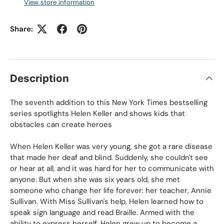
View store information
Share:
Description
The seventh addition to this
New York Times
bestselling
series spotlights Helen Keller and shows kids that
obstacles can create heroes
When Helen Keller was very young, she got a rare disease
that made her deaf and blind. Suddenly, she couldn't see
or hear at all, and it was hard for her to communicate with
anyone. But when she was six years old, she met
someone who change her life forever: her teacher, Annie
Sullivan. With Miss Sullivan's help, Helen learned how to
speak sign language and read Braille. Armed with the
ability to express herself, Helen grew up to become a