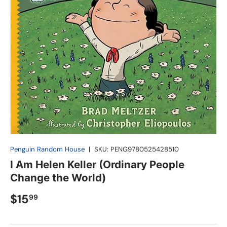
Penguin Random House
|
SKU:
PENG9780525428510
I Am Helen Keller (Ordinary People
Change the World)
$15
99