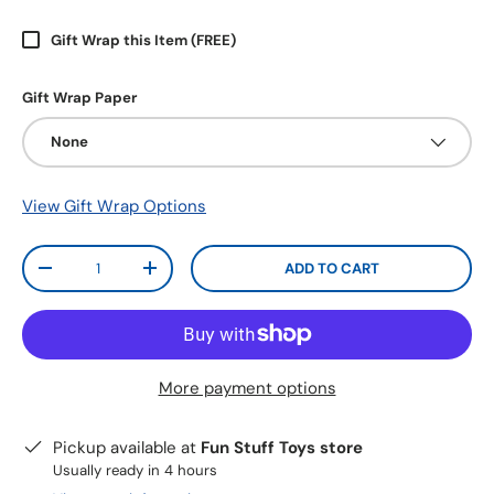
Gift Wrap this Item (FREE)
Gift Wrap Paper
None
View Gift Wrap Options
Qty
ADD TO CART
-
+
More payment options
Pickup available at
Fun Stuff Toys store
Usually ready in 4 hours