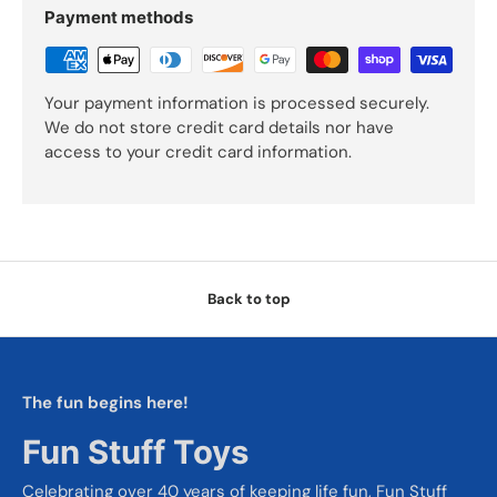
Payment methods
Your payment information is processed securely.
We do not store credit card details nor have
access to your credit card information.
Back to top
The fun begins here!
Fun Stuff Toys
Celebrating over 40 years of keeping life fun, Fun Stuff