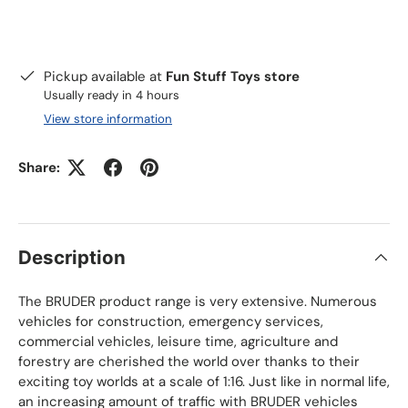
Pickup available at
Fun Stuff Toys store
Usually ready in 4 hours
View store information
Share:
Description
The BRUDER product range is very extensive. Numerous
vehicles for construction, emergency services,
commercial vehicles, leisure time, agriculture and
forestry are cherished the world over thanks to their
exciting toy worlds at a scale of 1:16. Just like in normal life,
an increasing amount of traffic with BRUDER vehicles