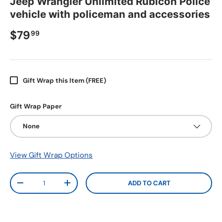
Jeep Wrangler Unlimited Rubicon Police
vehicle with policeman and accessories
$79
99
Gift Wrap this Item (FREE)
Gift Wrap Paper
None
View Gift Wrap Options
Qty
ADD TO CART
-
+