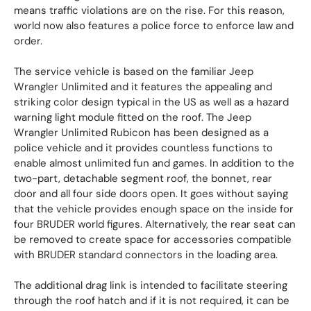
means traffic violations are on the rise. For this reason,
world now also features a police force to enforce law and
order.
The service vehicle is based on the familiar Jeep
Wrangler Unlimited and it features the appealing and
striking color design typical in the US as well as a hazard
warning light module fitted on the roof. The Jeep
Wrangler Unlimited Rubicon has been designed as a
police vehicle and it provides countless functions to
enable almost unlimited fun and games. In addition to the
two-part, detachable segment roof, the bonnet, rear
door and all four side doors open. It goes without saying
that the vehicle provides enough space on the inside for
four BRUDER world figures. Alternatively, the rear seat can
be removed to create space for accessories compatible
with BRUDER standard connectors in the loading area.
The additional drag link is intended to facilitate steering
through the roof hatch and if it is not required, it can be