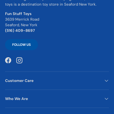
toys is a destination toy store in Seaford New York.
Fun Stuff Toys
3639 Merrick Road
Seaford, New York
(516) 409-8697
FOLLOW US
Facebook
Instagram
Customer Care
Who We Are