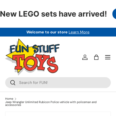
SKIP TO CONTENT
New LEGO sets have arrived!
Welcome to our store
Learn More
Menu
Log in
Bag
Search
Search
Home
Jeep Wrangler Unlimited Rubicon Police vehicle with policeman and
accessories