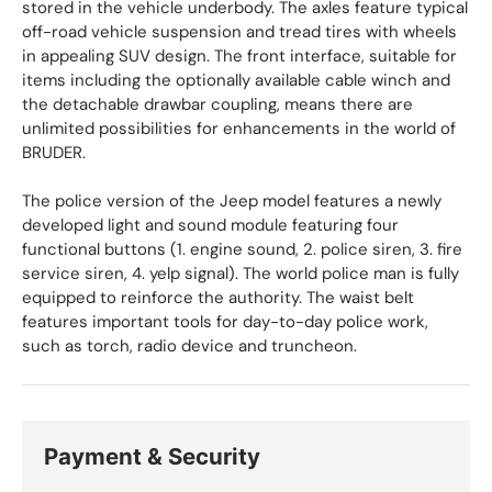
stored in the vehicle underbody. The axles feature typical
off-road vehicle suspension and tread tires with wheels
in appealing SUV design. The front interface, suitable for
items including the optionally available cable winch and
the detachable drawbar coupling, means there are
unlimited possibilities for enhancements in the world of
BRUDER.
The police version of the Jeep model features a newly
developed light and sound module featuring four
functional buttons (1. engine sound, 2. police siren, 3. fire
service siren, 4. yelp signal). The world police man is fully
equipped to reinforce the authority. The waist belt
features important tools for day-to-day police work,
such as torch, radio device and truncheon.
Payment & Security