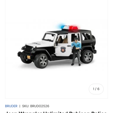
of
1
/
6
BRUDER
|
SKU:
BRUD02526