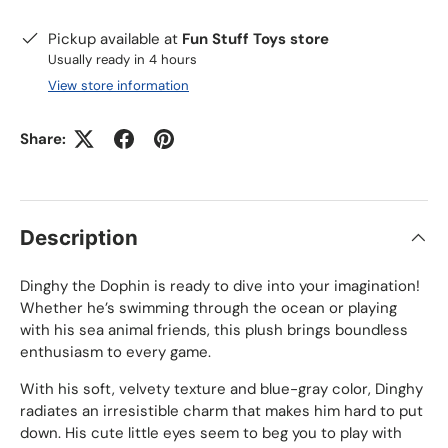
Pickup available at
Fun Stuff Toys store
Usually ready in 4 hours
View store information
Share:
Description
Dinghy the Dophin is ready to dive into your imagination!
Whether he’s swimming through the ocean or playing
with his sea animal friends, this plush brings boundless
enthusiasm to every game.
With his soft, velvety texture and blue-gray color, Dinghy
radiates an irresistible charm that makes him hard to put
down. His cute little eyes seem to beg you to play with