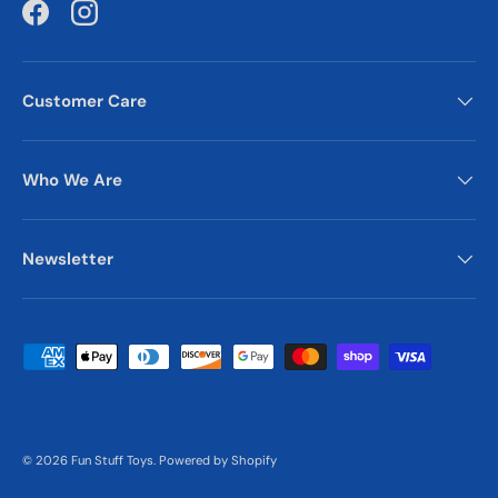
Facebook
Instagram
Customer Care
Who We Are
Newsletter
Payment methods accepted
© 2026
Fun Stuff Toys
.
Powered by Shopify