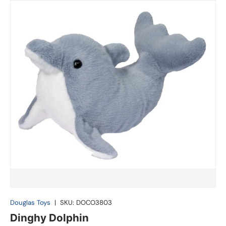
Douglas Toys
|
SKU:
DOCO3803
Dinghy Dolphin