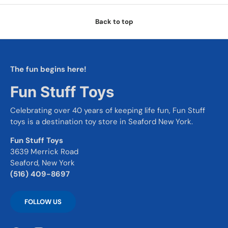
Back to top
The fun begins here!
Fun Stuff Toys
Celebrating over 40 years of keeping life fun, Fun Stuff
toys is a destination toy store in Seaford New York.
Fun Stuff Toys
3639 Merrick Road
Seaford, New York
(516) 409-8697
FOLLOW US