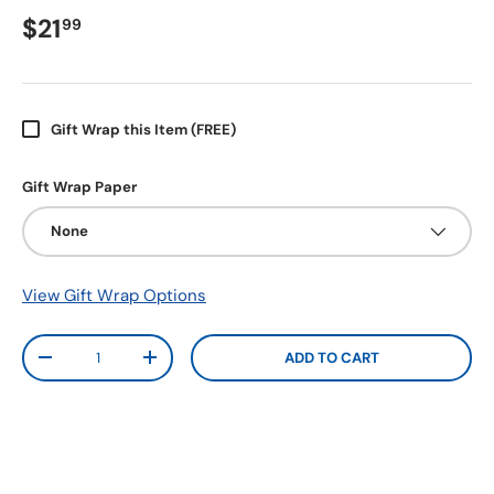
$21
99
Gift Wrap this Item (FREE)
Gift Wrap Paper
None
View Gift Wrap Options
Qty
ADD TO CART
-
+