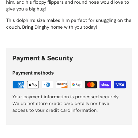
him, and his floppy flippers and round nose would love to
give you a big hug!
This dolphin’s size makes him perfect for snuggling on the
couch. Bring Dinghy home with you today!
Payment & Security
Payment methods
Your payment information is processed securely.
We do not store credit card details nor have
access to your credit card information.