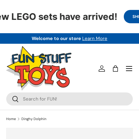
SKIP TO CONTENT
w LEGO sets have arrived!
SHO
Welcome to our store
Learn More
Menu
Log in
Bag
Search
Search
Home
Dinghy Dolphin