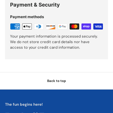
Payment & Security
Payment methods
Your payment information is processed securely.
We do not store credit card details nor have
access to your credit card information.
Back to top
The fun begins here!