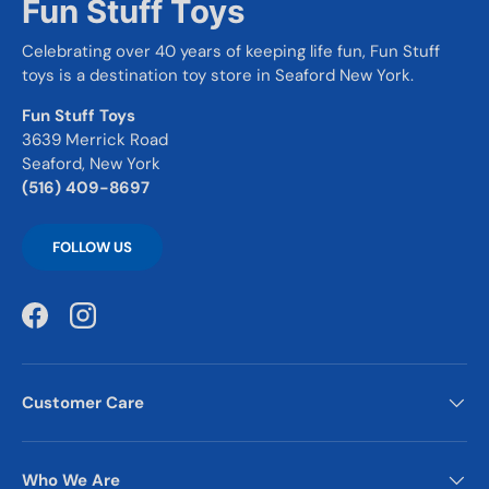
Fun Stuff Toys
Celebrating over 40 years of keeping life fun, Fun Stuff
toys is a destination toy store in Seaford New York.
Fun Stuff Toys
3639 Merrick Road
Seaford, New York
(516) 409-8697
FOLLOW US
Facebook
Instagram
Customer Care
Who We Are