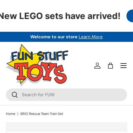
SKIP TO CONTENT
New LEGO sets have arrived!
Welcome to our store
Learn More
Menu
Log in
Bag
Search
Search
Home
BRIO Rescue Team Train Set