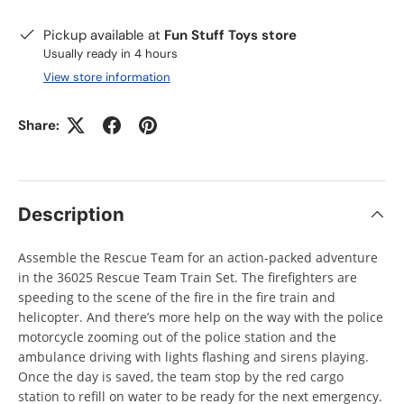
Pickup available at
Fun Stuff Toys store
Usually ready in 4 hours
View store information
Share:
Description
Assemble the Rescue Team for an action-packed adventure
in the 36025 Rescue Team Train Set. The firefighters are
speeding to the scene of the fire in the fire train and
helicopter. And there’s more help on the way with the police
motorcycle zooming out of the police station and the
ambulance driving with lights flashing and sirens playing.
Once the day is saved, the team stop by the red cargo
station to refill on water to be ready for the next emergency.