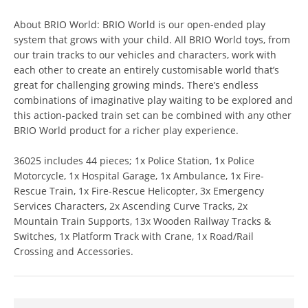
About BRIO World: BRIO World is our open-ended play
system that grows with your child. All BRIO World toys, from
our train tracks to our vehicles and characters, work with
each other to create an entirely customisable world that’s
great for challenging growing minds. There’s endless
combinations of imaginative play waiting to be explored and
this action-packed train set can be combined with any other
BRIO World product for a richer play experience.
36025 includes 44 pieces; 1x Police Station, 1x Police
Motorcycle, 1x Hospital Garage, 1x Ambulance, 1x Fire-
Rescue Train, 1x Fire-Rescue Helicopter, 3x Emergency
Services Characters, 2x Ascending Curve Tracks, 2x
Mountain Train Supports, 13x Wooden Railway Tracks &
Switches, 1x Platform Track with Crane, 1x Road/Rail
Crossing and Accessories.