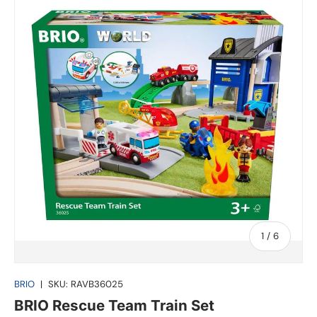
of
1
/
6
BRIO
|
SKU:
RAVB36025
BRIO Rescue Team Train Set