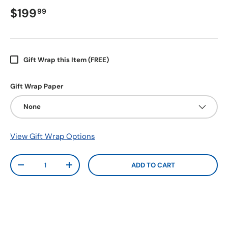
$199
99
Gift Wrap this Item (FREE)
Gift Wrap Paper
None
View Gift Wrap Options
Qty
ADD TO CART
-
+