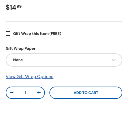
$14
99
Gift Wrap this Item (FREE)
Gift Wrap Paper
None
View Gift Wrap Options
Qty
ADD TO CART
-
+