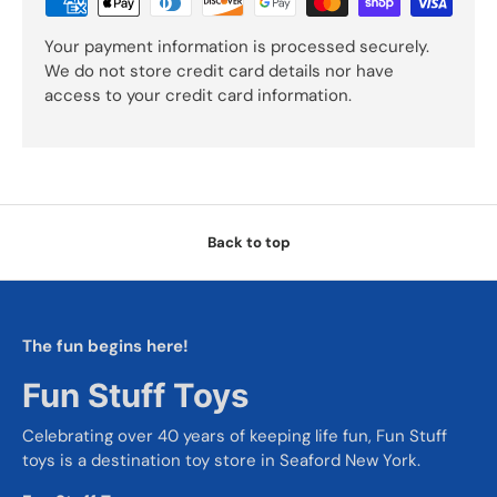
Your payment information is processed securely.
We do not store credit card details nor have
access to your credit card information.
Back to top
The fun begins here!
Fun Stuff Toys
Celebrating over 40 years of keeping life fun, Fun Stuff
toys is a destination toy store in Seaford New York.