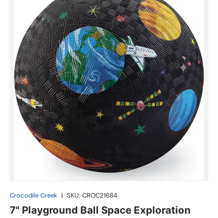
Crocodile Creek
|
SKU:
CROC21684
7" Playground Ball Space Exploration