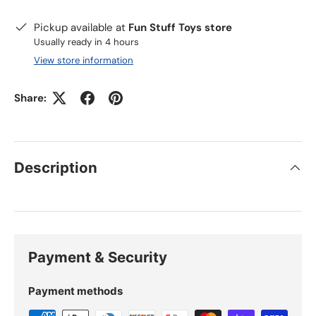
Pickup available at
Fun Stuff Toys store
Usually ready in 4 hours
View store information
Share:
Description
Payment & Security
Payment methods