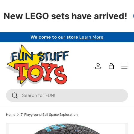
SKIP TO CONTENT
New LEGO sets have arrived!
Welcome to our store
Learn More
Menu
Log in
Bag
Search
Search
Home
7" Playground Ball Space Exploration