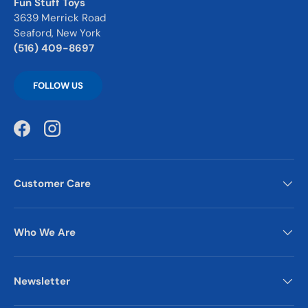
Fun Stuff Toys
3639 Merrick Road
Seaford, New York
(516) 409-8697
FOLLOW US
Facebook
Instagram
Customer Care
Who We Are
Newsletter