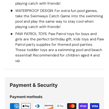
playing catch with friends!
WATERPROOF DESIGN: For extra fun pool games,
take the Swimways Catch Game into the swimming
pool and play the same way to stay cool when
playing catch with friends!
PAW PATROL TOYS: Paw Patrol toys for boys and
girls are the perfect birthday gift, kids toys and Paw
Patrol party supplies for themed pool parties.
These toddler toys are a swimming pool and beach
essential! Recommended for children aged 4 and
up.
Payment & Security
Payment methods