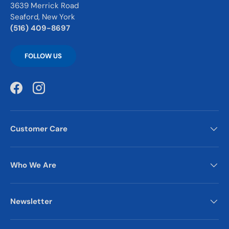
3639 Merrick Road
Seaford, New York
(516) 409-8697
FOLLOW US
Facebook
Instagram
Customer Care
Who We Are
Newsletter