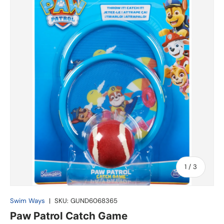
of
1
/
3
Swim Ways
|
SKU:
GUND6068365
Paw Patrol Catch Game