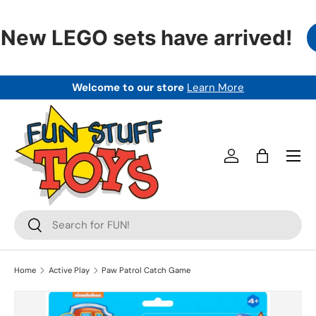
SKIP TO CONTENT
New LEGO sets have arrived!
Welcome to our store
Learn More
Menu
Log in
Bag
Search
Search
Home
Active Play
Paw Patrol Catch Game