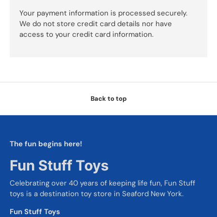
Your payment information is processed securely.
We do not store credit card details nor have
access to your credit card information.
Back to top
The fun begins here!
Fun Stuff Toys
Celebrating over 40 years of keeping life fun, Fun Stuff
toys is a destination toy store in Seaford New York.
Fun Stuff Toys