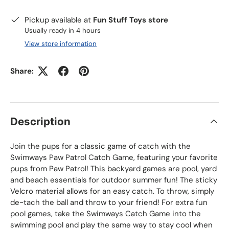
Pickup available at
Fun Stuff Toys store
Usually ready in 4 hours
View store information
Share:
Description
Join the pups for a classic game of catch with the
Swimways Paw Patrol Catch Game, featuring your favorite
pups from Paw Patrol! This backyard games are pool, yard
and beach essentials for outdoor summer
fun! The sticky
Velcro material allows for an easy catch. To throw, simply
de-tach the ball and throw to your friend! For extra fun
pool games, take the Swimways Catch Game into the
swimming pool and play the same way to stay cool when