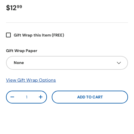
$12
99
Gift Wrap this Item (FREE)
Gift Wrap Paper
None
View Gift Wrap Options
Qty
ADD TO CART
-
+