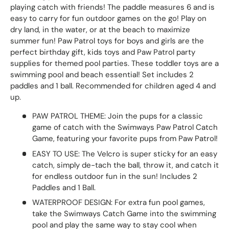
playing catch with friends! The paddle measures 6 and is
easy to carry for fun outdoor games on the go! Play on
dry land, in the water, or at the beach to maximize
summer fun! Paw Patrol toys for boys and girls are the
perfect birthday gift, kids toys and Paw Patrol party
supplies for themed pool parties. These toddler toys are a
swimming pool and beach essential! Set includes 2
paddles and 1 ball. Recommended for children aged 4 and
up.
PAW PATROL THEME: Join the pups for a classic
game of catch with the Swimways Paw Patrol Catch
Game, featuring your favorite pups from Paw Patrol!
EASY TO USE: The Velcro is super sticky for an easy
catch, simply de-tach the ball, throw it, and catch it
for endless outdoor fun in the sun! Includes 2
Paddles and 1 Ball.
WATERPROOF DESIGN: For extra fun pool games,
take the Swimways Catch Game into the swimming
pool and play the same way to stay cool when